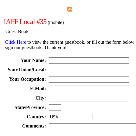
Home
Menu
Apps
Search
IAFF Local #35
(mobile)
Guest Book
Click Here
to view the current guestbook, or fill out the form below 
sign our guestbook. Thank you!
Your Name:
Your Union/Local:
Your Occupation:
E-Mail:
City:
State/Province:
Country:
Comments: