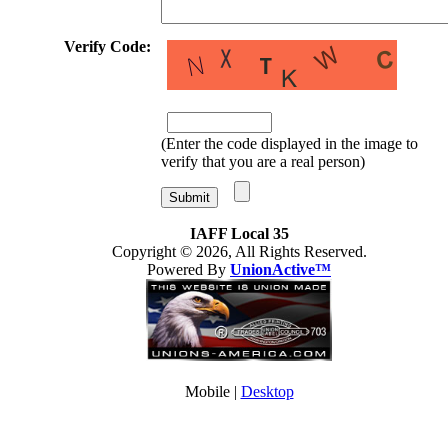
Verify Code:
(Enter the code displayed in the image to
verify that you are a real person)
IAFF Local 35
Copyright © 2026, All Rights Reserved.
Powered By
UnionActive™
Mobile |
Desktop