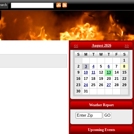
<<
August 2026
>>
S
M
T
W
T
F
S
1
2
3
4
5
6
7
8
9
10
11
12
13
14
15
16
17
18
19
20
21
22
23
24
25
26
27
28
29
30
31
Weather Report
Upcoming Events