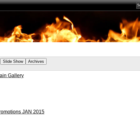
ain Gallery
romotions JAN 2015