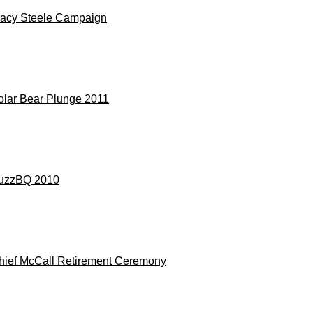
racy Steele Campaign
olar Bear Plunge 2011
uzzBQ 2010
hief McCall Retirement Ceremony