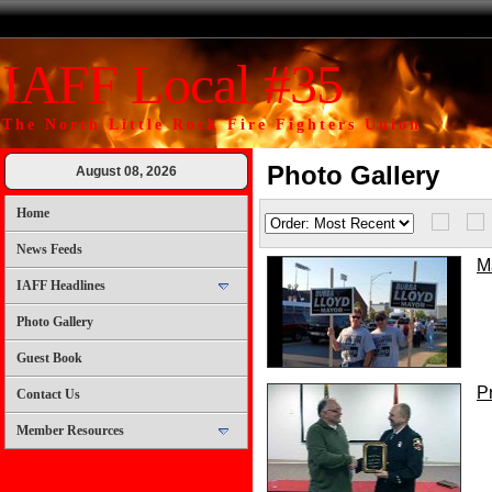
IAFF Local #35
The North Little Rock Fire Fighters Union
Photo Gallery
August 08, 2026
Home
News Feeds
M
IAFF Headlines
Photo Gallery
Guest Book
P
Contact Us
Member Resources