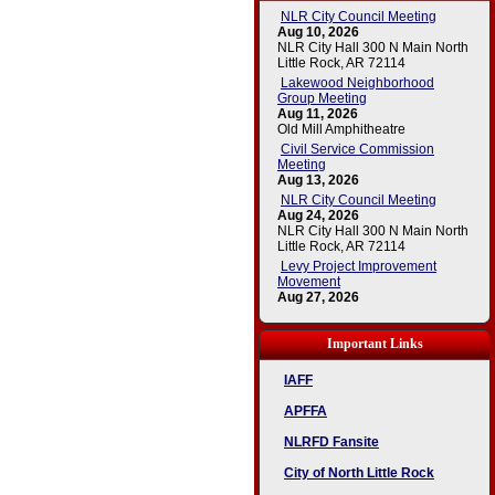
NLR City Council Meeting
Aug 10, 2026
NLR City Hall 300 N Main North
Little Rock, AR 72114
Lakewood Neighborhood
Group Meeting
Aug 11, 2026
Old Mill Amphitheatre
Civil Service Commission
Meeting
Aug 13, 2026
NLR City Council Meeting
Aug 24, 2026
NLR City Hall 300 N Main North
Little Rock, AR 72114
Levy Project Improvement
Movement
Aug 27, 2026
Important Links
IAFF
APFFA
NLRFD Fansite
City of North Little Rock