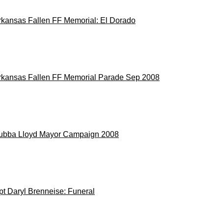
rkansas Fallen FF Memorial: El Dorado
rkansas Fallen FF Memorial Parade Sep 2008
ubba Lloyd Mayor Campaign 2008
pt Daryl Brenneise: Funeral