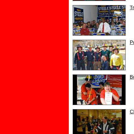
T
P
B
C