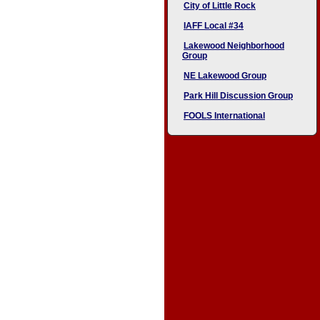
City of Little Rock
IAFF Local #34
Lakewood Neighborhood
Group
NE Lakewood Group
Park Hill Discussion Group
FOOLS International