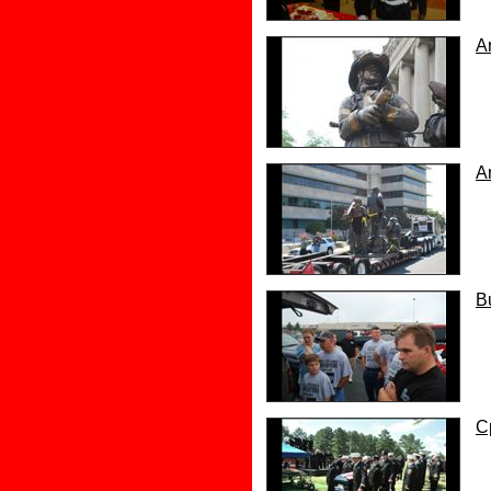
A
A
B
C